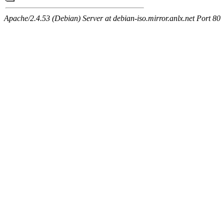
Apache/2.4.53 (Debian) Server at debian-iso.mirror.anlx.net Port 80