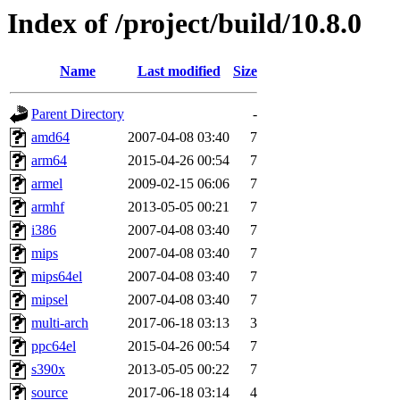
Index of /project/build/10.8.0
Name
Last modified
Size
Parent Directory
-
amd64
2007-04-08 03:40
7
arm64
2015-04-26 00:54
7
armel
2009-02-15 06:06
7
armhf
2013-05-05 00:21
7
i386
2007-04-08 03:40
7
mips
2007-04-08 03:40
7
mips64el
2007-04-08 03:40
7
mipsel
2007-04-08 03:40
7
multi-arch
2017-06-18 03:13
3
ppc64el
2015-04-26 00:54
7
s390x
2013-05-05 00:22
7
source
2017-06-18 03:14
4