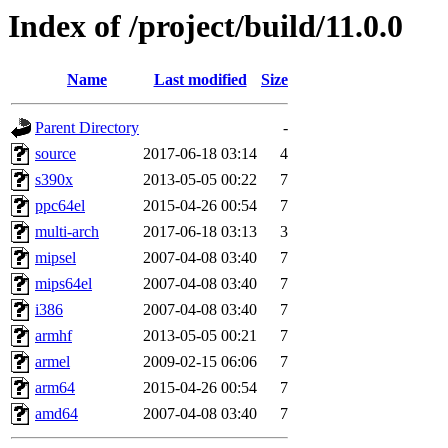
Index of /project/build/11.0.0
Name
Last modified
Size
Parent Directory
-
source
2017-06-18 03:14
4
s390x
2013-05-05 00:22
7
ppc64el
2015-04-26 00:54
7
multi-arch
2017-06-18 03:13
3
mipsel
2007-04-08 03:40
7
mips64el
2007-04-08 03:40
7
i386
2007-04-08 03:40
7
armhf
2013-05-05 00:21
7
armel
2009-02-15 06:06
7
arm64
2015-04-26 00:54
7
amd64
2007-04-08 03:40
7