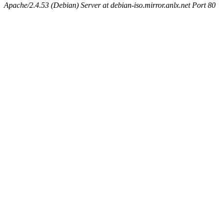
Apache/2.4.53 (Debian) Server at debian-iso.mirror.anlx.net Port 80