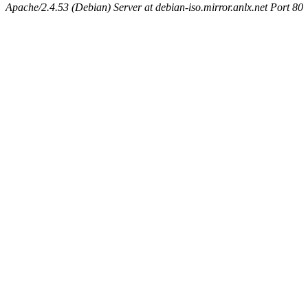
Apache/2.4.53 (Debian) Server at debian-iso.mirror.anlx.net Port 80