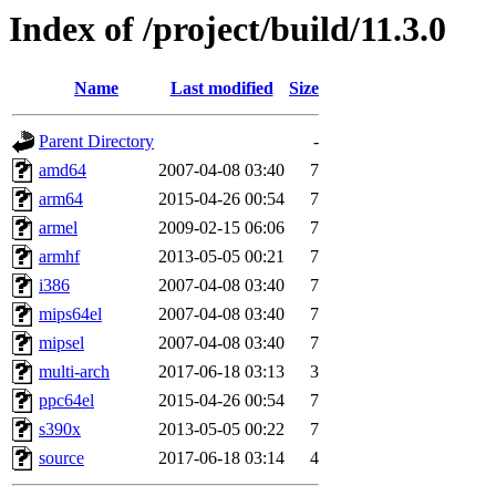
Index of /project/build/11.3.0
Name
Last modified
Size
Parent Directory
-
amd64
2007-04-08 03:40
7
arm64
2015-04-26 00:54
7
armel
2009-02-15 06:06
7
armhf
2013-05-05 00:21
7
i386
2007-04-08 03:40
7
mips64el
2007-04-08 03:40
7
mipsel
2007-04-08 03:40
7
multi-arch
2017-06-18 03:13
3
ppc64el
2015-04-26 00:54
7
s390x
2013-05-05 00:22
7
source
2017-06-18 03:14
4