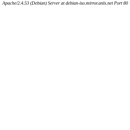
Apache/2.4.53 (Debian) Server at debian-iso.mirror.anlx.net Port 80