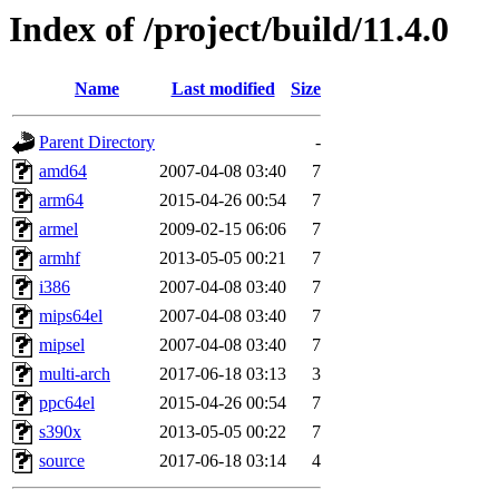
Index of /project/build/11.4.0
Name
Last modified
Size
Parent Directory
-
amd64
2007-04-08 03:40
7
arm64
2015-04-26 00:54
7
armel
2009-02-15 06:06
7
armhf
2013-05-05 00:21
7
i386
2007-04-08 03:40
7
mips64el
2007-04-08 03:40
7
mipsel
2007-04-08 03:40
7
multi-arch
2017-06-18 03:13
3
ppc64el
2015-04-26 00:54
7
s390x
2013-05-05 00:22
7
source
2017-06-18 03:14
4