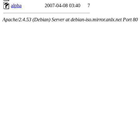
alpha
2007-04-08 03:40
7
Apache/2.4.53 (Debian) Server at debian-iso.mirror.anlx.net Port 80