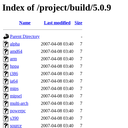
Index of /project/build/5.0.9
Name
Last modified
Size
Parent Directory
-
alpha
2007-04-08 03:40
7
amd64
2007-04-08 03:40
7
arm
2007-04-08 03:40
7
hppa
2007-04-08 03:40
7
i386
2007-04-08 03:40
7
ia64
2007-04-08 03:40
7
mips
2007-04-08 03:40
7
mipsel
2007-04-08 03:40
7
multi-arch
2007-04-08 03:40
7
powerpc
2007-04-08 03:40
7
s390
2007-04-08 03:40
7
source
2007-04-08 03:40
7