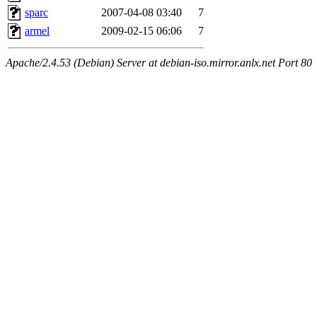
sparc
2007-04-08 03:40
7
armel
2009-02-15 06:06
7
Apache/2.4.53 (Debian) Server at debian-iso.mirror.anlx.net Port 80