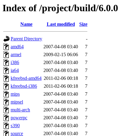
Index of /project/build/6.0.0
Name
Last modified
Size
Parent Directory
-
amd64
2007-04-08 03:40
7
armel
2009-02-15 06:06
7
i386
2007-04-08 03:40
7
ia64
2007-04-08 03:40
7
kfreebsd-amd64
2011-02-06 00:18
7
kfreebsd-i386
2011-02-06 00:18
7
mips
2007-04-08 03:40
7
mipsel
2007-04-08 03:40
7
multi-arch
2007-04-08 03:40
7
powerpc
2007-04-08 03:40
7
s390
2007-04-08 03:40
7
source
2007-04-08 03:40
7