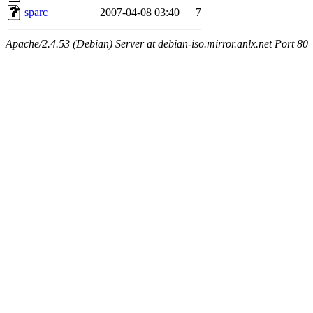
sparc
2007-04-08 03:40
7
Apache/2.4.53 (Debian) Server at debian-iso.mirror.anlx.net Port 80