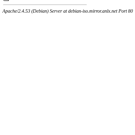
Apache/2.4.53 (Debian) Server at debian-iso.mirror.anlx.net Port 80