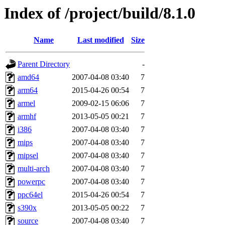
Index of /project/build/8.1.0
Name
Last modified
Size
Parent Directory
-
amd64
2007-04-08 03:40
7
arm64
2015-04-26 00:54
7
armel
2009-02-15 06:06
7
armhf
2013-05-05 00:21
7
i386
2007-04-08 03:40
7
mips
2007-04-08 03:40
7
mipsel
2007-04-08 03:40
7
multi-arch
2007-04-08 03:40
7
powerpc
2007-04-08 03:40
7
ppc64el
2015-04-26 00:54
7
s390x
2013-05-05 00:22
7
source
2007-04-08 03:40
7