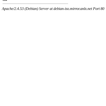
Apache/2.4.53 (Debian) Server at debian-iso.mirror.anlx.net Port 80