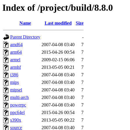
Index of /project/build/8.8.0
Name
Last modified
Size
Parent Directory
-
amd64
2007-04-08 03:40
7
arm64
2015-04-26 00:54
7
armel
2009-02-15 06:06
7
armhf
2013-05-05 00:21
7
i386
2007-04-08 03:40
7
mips
2007-04-08 03:40
7
mipsel
2007-04-08 03:40
7
multi-arch
2007-04-08 03:40
7
powerpc
2007-04-08 03:40
7
ppc64el
2015-04-26 00:54
7
s390x
2013-05-05 00:22
7
source
2007-04-08 03:40
7